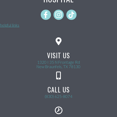
helpful links
VISIT US
1320 I 35 N Frontage Rd
(opens in a new wind
New Braunfels,
TX
78130
CALL US
(830) 625-8074