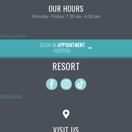
OUR HOURS
Monday - Friday
:
7:30 am
-
6:00 pm
Privacy Policy
BOOK AN
APPOINTMENT
- HOSPITAL -
RESORT
helpful links
VISIT US