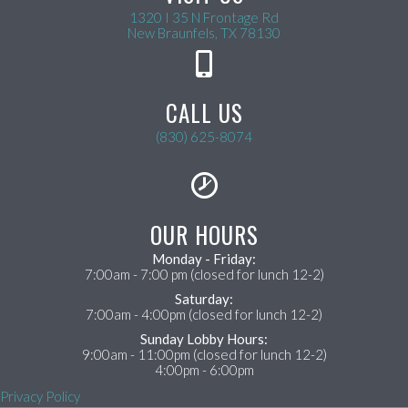
1320 I 35 N Frontage Rd
(opens in a new wind
New Braunfels,
TX
78130
CALL US
(830) 625-8074
OUR HOURS
Monday - Friday:
7:00am - 7:00 pm (closed for lunch 12-2)
Saturday:
7:00am - 4:00pm (closed for lunch 12-2)
Sunday Lobby Hours:
9:00am - 11:00pm (closed for lunch 12-2)
4:00pm - 6:00pm
Privacy Policy