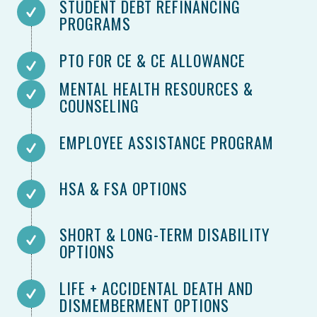
STUDENT DEBT REFINANCING
PROGRAMS
PTO FOR CE & CE ALLOWANCE
MENTAL HEALTH RESOURCES &
COUNSELING
EMPLOYEE ASSISTANCE PROGRAM
HSA & FSA OPTIONS
SHORT & LONG-TERM DISABILITY
OPTIONS
LIFE + ACCIDENTAL DEATH AND
DISMEMBERMENT OPTIONS