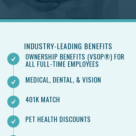
INDUSTRY-LEADING BENEFITS
OWNERSHIP BENEFITS (VSOP®) FOR
ALL FULL-TIME EMPLOYEES
MEDICAL, DENTAL, & VISION​
401K MATCH
PET HEALTH DISCOUNTS