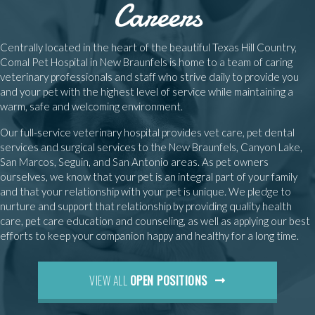
Careers
Centrally located in the heart of the beautiful Texas Hill Country,
Comal Pet Hospital in New Braunfels is home to a team of caring
veterinary professionals and staff who strive daily to provide you
and your pet with the highest level of service while maintaining a
warm, safe and welcoming environment.
Our full-service veterinary hospital provides vet care, pet dental
services and surgical services to the New Braunfels, Canyon Lake,
San Marcos, Seguin, and San Antonio areas. As pet owners
ourselves, we know that your pet is an integral part of your family
and that your relationship with your pet is unique. We pledge to
nurture and support that relationship by providing quality health
care, pet care education and counseling, as well as applying our best
efforts to keep your companion happy and healthy for a long time.
(OPENS IN A NEW WI
VIEW ALL
OPEN POSITIONS