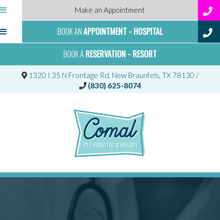
Make an Appointment
BOOK AN
APPOINTMENT - HOSPITAL
BOOK A
RESERVATION - RESORT
(opens 
1320 I 35 N Frontage Rd
,
New Braunfels,
TX
78130
/
(830) 625-8074