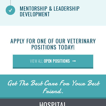
MENTORSHIP & LEADERSHIP
DEVELOPMENT
APPLY FOR ONE OF OUR VETERINARY
POSITIONS TODAY!
(OPENS IN A NEW WI
VIEW ALL
OPEN POSITIONS
Get The Best Care For Your Best
Friend.
HOSPITAL