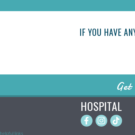
IF YOU HAVE AN
Get 
HOSPITAL
helpful links