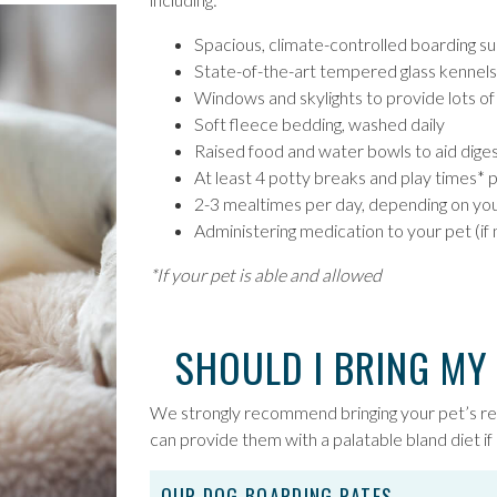
Spacious, climate-controlled boarding suit
State-of-the-art tempered glass kennels 
Windows and skylights to provide lots of n
Soft fleece bedding, washed daily
Raised food and water bowls to aid diges
At least 4 potty breaks and play times* 
2-3 mealtimes per day, depending on yo
Administering medication to your pet (if
*If your pet is able and allowed
SHOULD I BRING MY
We strongly recommend bringing your pet’s r
can provide them with a palatable bland diet if 
OUR DOG BOARDING RATES