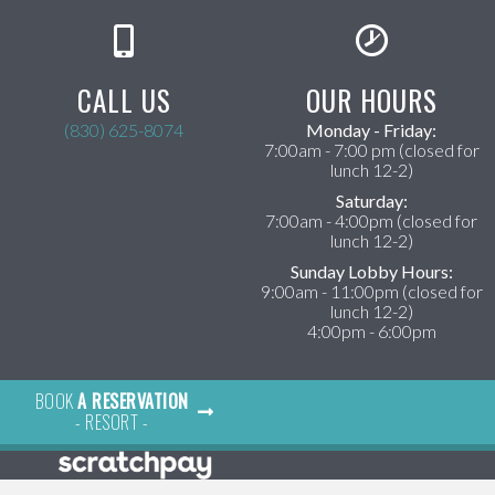
CALL US
OUR HOURS
(830) 625-8074
Monday - Friday:
ens in a new window)
7:00am - 7:00 pm (closed for
lunch 12-2)
Saturday:
7:00am - 4:00pm (closed for
lunch 12-2)
Sunday Lobby Hours:
9:00am - 11:00pm (closed for
lunch 12-2)
4:00pm - 6:00pm
BOOK
A RESERVATION
×
- RESORT -
Hi! Click me to book an appointment
Powered By