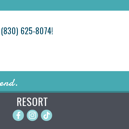
T
(830) 625-8074
!
iend.
RESORT