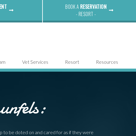
ENT
BOOK A
RESERVATION
- RESORT -
eam
Vet Services
Resort
Resources
unfels:
p to be doted on and cared for as if they were