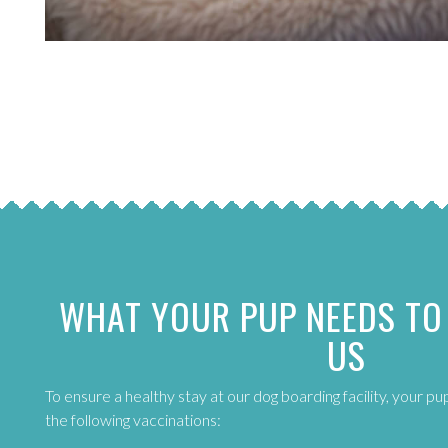
WHAT YOUR PUP NEEDS TO
US
To ensure a healthy stay at our dog boarding facility, your p
the following vaccinations: