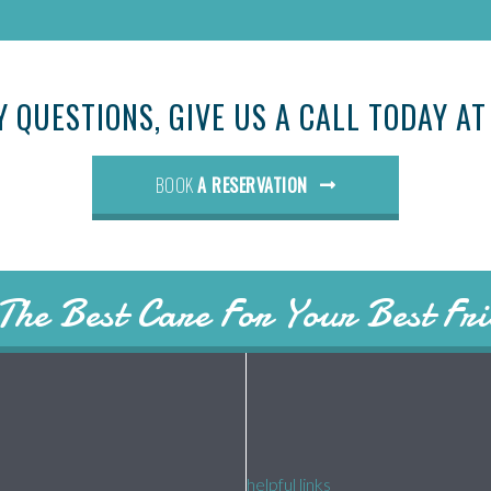
Y QUESTIONS, GIVE US A CALL TODAY A
BOOK
A RESERVATION
The Best Care For Your Best Fr
helpful links