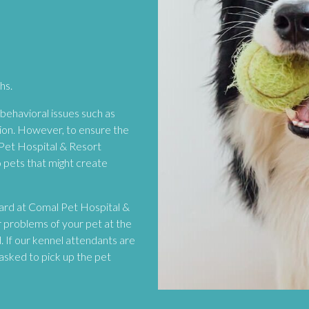
hs.
ehavioral issues such as
sion. However, to ensure the
 Pet Hospital & Resort
o pets that might create
board at Comal Pet Hospital &
r problems of your pet at the
. If our kennel attendants are
asked to pick up the pet