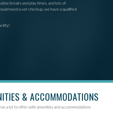
utine breaks and play times, and lots of
should need a vet checkup, we have a qualified
ility!
NITIES & ACCOMMODATIONS
 has a lot to offer, with amenities and accommodations