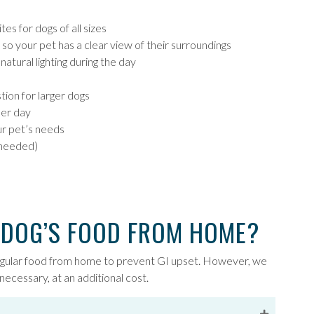
es for dogs of all sizes
so your pet has a clear view of their surroundings
atural lighting during the day
tion for larger dogs
per day
ur pet’s needs
 needed)
 DOG’S FOOD FROM HOME?
egular food from home to prevent GI upset. However, we
necessary, at an additional cost.