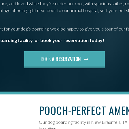
e, and loved while they’re under our roof, with spacious suites, ro
age of being right next door to our animal hospital, so if your pet 
 for your dog’s boarding, we’d be happy to give you a tour of our fac
boarding facility, or book your reservation today!
BOOK
A RESERVATION
POOCH-PERFECT AME
Our dog boarding facility in New Braunfels, TX
including: