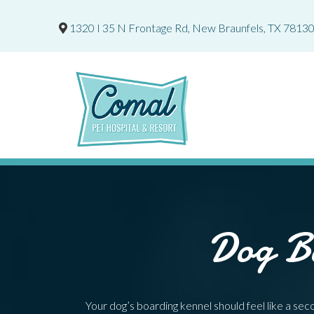
1320 I 35 N Frontage Rd
,
New Braunfels,
TX
7813
Dog Bo
Your dog’s boarding kennel should feel like a s