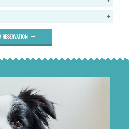
A RESERVATION