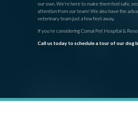
our own. We’re here to make them feel safe, secur
attention from our team! We also have the advant
veterinary team just a few feet away.
If you’re considering Comal Pet Hospital & Resort
Call us today to schedule a tour of our dog 