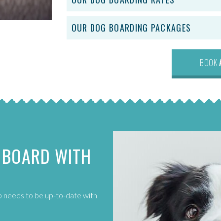
OUR DOG BOARDING PACKAGES
BOOK
 BOARD WITH
up needs to be up-to-date with