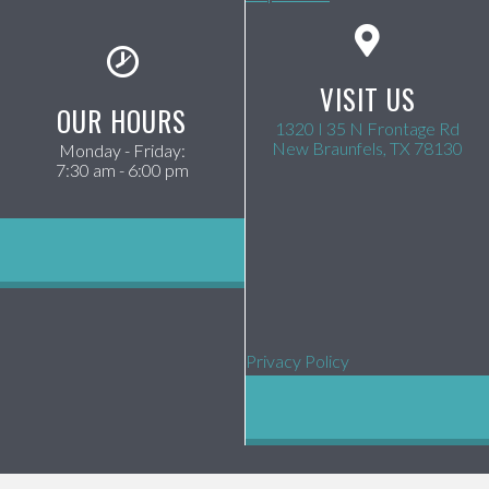
VISIT US
OUR HOURS
1320 I 35 N Frontage Rd
(op
New Braunfels,
TX
78130
Monday - Friday
:
7:30 am
-
6:00 pm
Privacy Policy