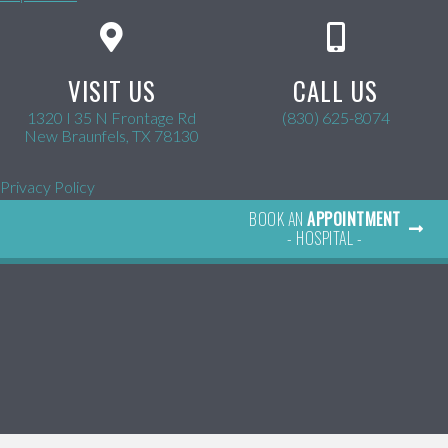
VISIT US
CALL US
1320 I 35 N Frontage Rd
(830) 625-8074
(opens in a new window)
New Braunfels,
TX
78130
Privacy Policy
BOOK AN
APPOINTMENT
- HOSPITAL -