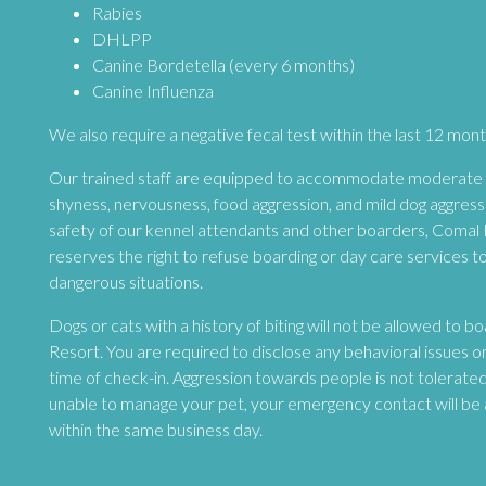
Rabies
DHLPP
Canine Bordetella (every 6 months)
Canine Influenza
We also require a negative fecal test within the last 12 mont
Our trained staff are equipped to accommodate moderate b
shyness, nervousness, food aggression, and mild dog aggres
safety of our kennel attendants and other boarders, Comal
reserves the right to refuse boarding or day care services t
dangerous situations.
Dogs or cats with a history of biting will not be allowed to 
Resort. You are required to disclose any behavioral issues o
time of check-in. Aggression towards people is not tolerated
unable to manage your pet, your emergency contact will be 
within the same business day.