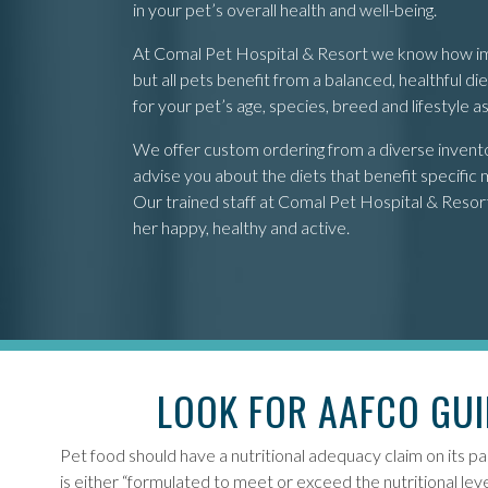
in your pet’s overall health and well-being.
At Comal Pet Hospital & Resort we know how impor
but all pets benefit from a balanced, healthful 
for your pet’s age, species, breed and lifestyle 
We offer custom ordering from a diverse inventory
advise you about the diets that benefit specific m
Our trained staff at Comal Pet Hospital & Resort i
her happy, healthy and active.
LOOK FOR AAFCO GUI
Pet food should have a nutritional adequacy claim on its pa
is either “formulated to meet or exceed the nutritional l