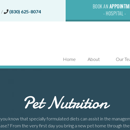
BOOK AN
APPOINTM
(opens in a new window)
0
/
(830) 625-8074
- HOSPITAL -
Home
About
Our T
Pet Nutrition
you know that specially formulated diets can assist in the manageme
ase? From the very first day you bring a new pet home through the final