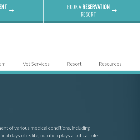
ENT
BOOK A
RESERVATION
- RESORT -
eam
Vet Services
Resort
Resources
nt of various medical conditions, including
 days of its life, nutrition plays a critical role