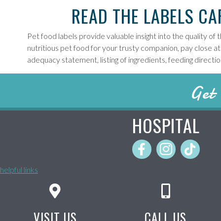
READ THE LABELS CA
Pet food labels provide valuable insight into the quality of
nutritious pet food for your trusty companion, pay close att
adequacy statement, listing of ingredients, feeding directi
Get 
HOSPITAL
helpful links
VISIT US
CALL US