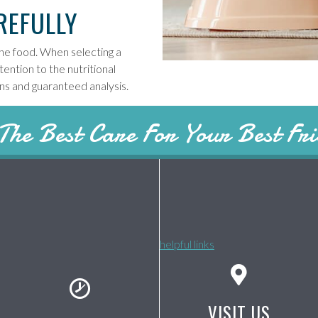
REFULLY
 the food. When selecting a
ention to the nutritional
ons and guaranteed analysis.
The Best Care For Your Best Fr
helpful links
VISIT US