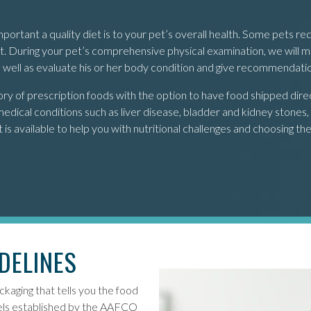
tant a quality diet is to your pet’s overall health. Some pets req
diet. During your pet’s comprehensive physical examination, we will
as well as evaluate his or her body condition and give recommendati
 of prescription foods with the option to have food shipped directl
edical conditions such as liver disease, bladder and kidney stones, r
s available to help you with nutritional challenges and choosing the 
DELINES
ckaging that tells you the food
evels established by the AAFCO