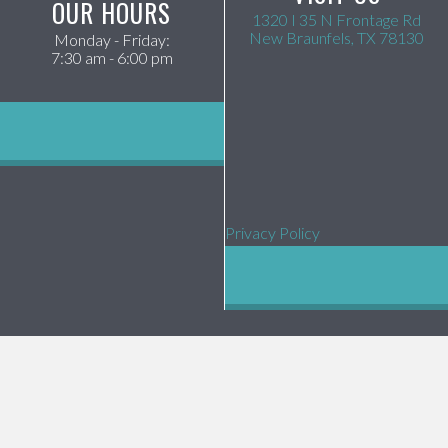
OUR HOURS
1320 I 35 N Frontage Rd
(op
New Braunfels,
TX
78130
Monday - Friday
:
7:30 am
-
6:00 pm
Privacy Policy