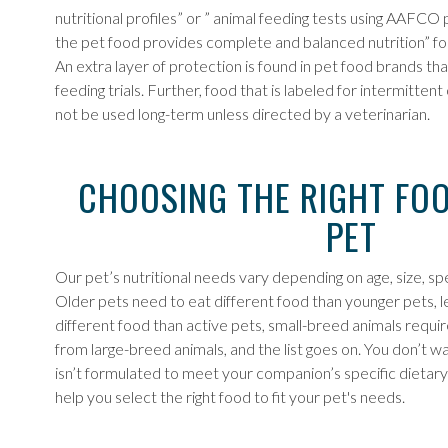
nutritional profiles” or ” animal feeding tests using AAFC
the pet food provides complete and balanced nutrition” for 
An extra layer of protection is found in pet food brands 
feeding trials. Further, food that is labeled for intermitte
not be used long-term unless directed by a veterinarian.
CHOOSING THE RIGHT FO
PET
Our pet’s nutritional needs vary depending on age, size, sp
Older pets need to eat different food than younger pets, 
different food than active pets, small-breed animals requir
from large-breed animals, and the list goes on. You don’t w
isn’t formulated to meet your companion’s specific dietary
help you select the right food to fit your pet's needs.