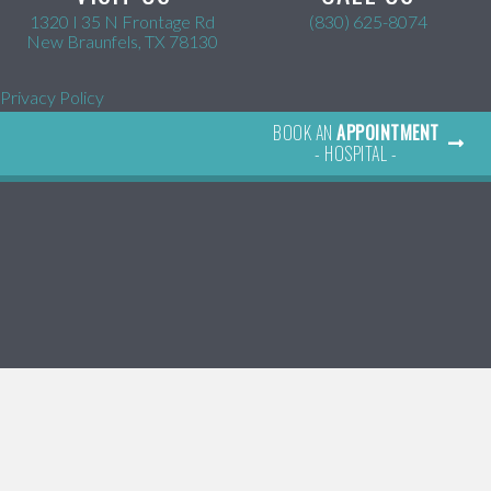
1320 I 35 N Frontage Rd
(830) 625-8074
(opens in a new window)
New Braunfels,
TX
78130
Privacy Policy
BOOK AN
APPOINTMENT
- HOSPITAL -