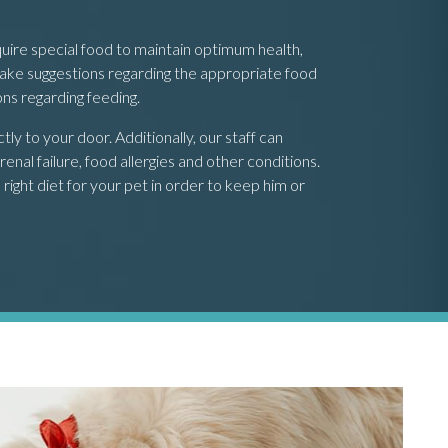
uire special food to maintain optimum health,
 make suggestions regarding the appropriate food
ons regarding feeding.
y to your door. Additionally, our staff can
enal failure, food allergies and other conditions.
right diet for your pet in order to keep him or