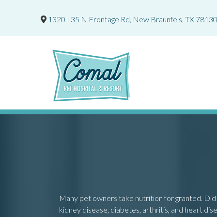
1320 I 35 N Frontage Rd
,
New Braunfels,
TX
7813
Many pet owners take nutrition for granted. Did 
kidney disease, diabetes, arthritis, and heart dise