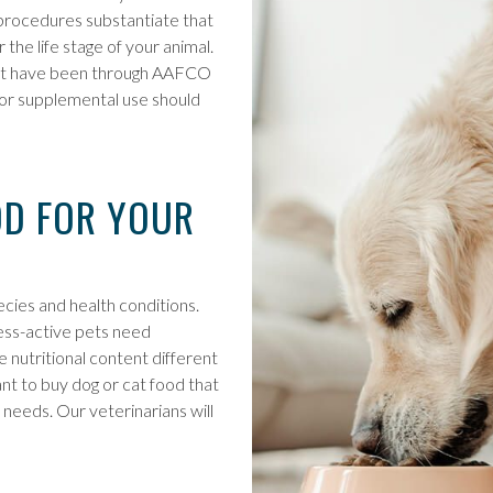
O procedures substantiate that
the life stage of your animal.
that have been through AAFCO
nt or supplemental use should
OD FOR YOUR
ecies and health conditions.
less-active pets need
e nutritional content different
ant to buy dog or cat food that
 needs. Our veterinarians will