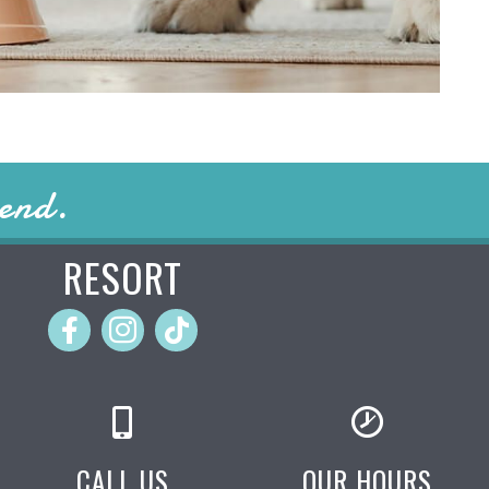
iend.
RESORT
CALL US
OUR HOURS