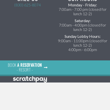
(830) 625-8074
Monday - Friday:
ens in a new window)
7:00am - 7:00 pm (closed for
lunch 12-2)
Saturday:
7:00am - 4:00pm (closed for
lunch 12-2)
Sunday Lobby Hours:
9:00am - 11:00pm (closed for
lunch 12-2)
4:00pm - 6:00pm
BOOK
A RESERVATION
- RESORT -
×
Hi! Click me to book an appointment
Powered By