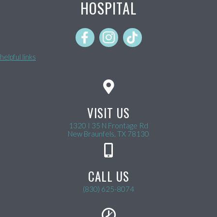
HOSPITAL
helpful links
VISIT US
1320 I 35 N Frontage Rd
(opens in a new wind
New Braunfels,
TX
78130
CALL US
(830) 625-8074