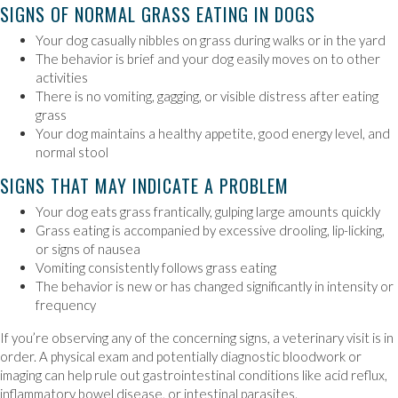
SIGNS OF NORMAL GRASS EATING IN DOGS
Your dog casually nibbles on grass during walks or in the yard
The behavior is brief and your dog easily moves on to other
activities
There is no vomiting, gagging, or visible distress after eating
grass
Your dog maintains a healthy appetite, good energy level, and
normal stool
SIGNS THAT MAY INDICATE A PROBLEM
Your dog eats grass frantically, gulping large amounts quickly
Grass eating is accompanied by excessive drooling, lip-licking,
or signs of nausea
Vomiting consistently follows grass eating
The behavior is new or has changed significantly in intensity or
frequency
If you’re observing any of the concerning signs, a veterinary visit is in
order. A physical exam and potentially diagnostic bloodwork or
imaging can help rule out gastrointestinal conditions like acid reflux,
inflammatory bowel disease, or intestinal parasites.