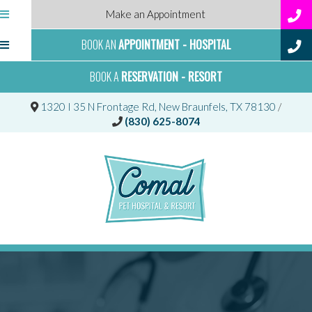
Make an Appointment
BOOK AN
APPOINTMENT - HOSPITAL
BOOK A
RESERVATION - RESORT
(opens 
1320 I 35 N Frontage Rd
,
New Braunfels,
TX
78130
/
(830) 625-8074