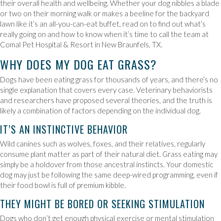
their overall health and wellbeing. Whether your dog nibbles a blade
or two on their morning walk or makes a beeline for the backyard
lawn like it’s an all-you-can-eat buffet, read on to find out what’s
really going on and how to know when it’s time to call the team at
Comal Pet Hospital & Resort in New Braunfels, TX.
WHY DOES MY DOG EAT GRASS?
Dogs have been eating grass for thousands of years, and there’s no
single explanation that covers every case. Veterinary behaviorists
and researchers have proposed several theories, and the truth is
likely a combination of factors depending on the individual dog.
IT’S AN INSTINCTIVE BEHAVIOR
Wild canines such as wolves, foxes, and their relatives, regularly
consume plant matter as part of their natural diet. Grass eating may
simply be a holdover from those ancestral instincts. Your domestic
dog may just be following the same deep-wired programming, even if
their food bowl is full of premium kibble.
THEY MIGHT BE BORED OR SEEKING STIMULATION
Dogs who don’t get enough physical exercise or mental stimulation