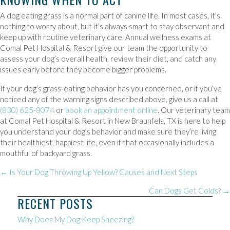
A dog eating grass is a normal part of canine life. In most cases, it’s
nothing to worry about, but it’s always smart to stay observant and
keep up with routine veterinary care. Annual wellness exams at
Comal Pet Hospital & Resort give our team the opportunity to
assess your dog’s overall health, review their diet, and catch any
issues early before they become bigger problems.
If your dog’s grass-eating behavior has you concerned, or if you’ve
noticed any of the warning signs described above, give us a call at
(830) 625-8074
or
book an appointment online
. Our veterinary team
at Comal Pet Hospital & Resort in New Braunfels, TX is here to help
you understand your dog’s behavior and make sure they’re living
their healthiest, happiest life, even if that occasionally includes a
mouthful of backyard grass.
POSTS
← Is Your Dog Throwing Up Yellow? Causes and Next Steps
NAVIGATION
Can Dogs Get Colds? →
RECENT POSTS
Why Does My Dog Keep Sneezing?