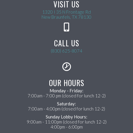
VISIT US
1320 I 35 N Frontage Rd
(opens in a new wind
New Braunfels,
TX
78130
CALL US
(830) 625-8074
OUR HOURS
Monday - Friday:
7:00am - 7:00 pm (closed for lunch 12-2)
Saturday:
7:00am - 4:00pm (closed for lunch 12-2)
Sunday Lobby Hours:
9:00am - 11:00pm (closed for lunch 12-2)
4:00pm - 6:00pm