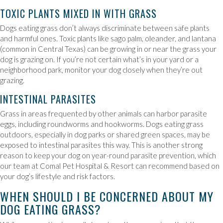
TOXIC PLANTS MIXED IN WITH GRASS
Dogs eating grass don’t always discriminate between safe plants
and harmful ones. Toxic plants like sago palm, oleander, and lantana
(common in Central Texas) can be growing in or near the grass your
dog is grazing on. If you’re not certain what’s in your yard or a
neighborhood park, monitor your dog closely when they’re out
grazing.
INTESTINAL PARASITES
Grass in areas frequented by other animals can harbor parasite
eggs, including roundworms and hookworms. Dogs eating grass
outdoors, especially in dog parks or shared green spaces, may be
exposed to intestinal parasites this way. This is another strong
reason to keep your dog on year-round parasite prevention, which
our team at Comal Pet Hospital & Resort can recommend based on
your dog’s lifestyle and risk factors.
WHEN SHOULD I BE CONCERNED ABOUT MY
DOG EATING GRASS?