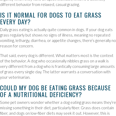
different behavior from relaxed, casual grazing.
IS IT NORMAL FOR DOGS TO EAT GRASS
EVERY DAY?
Daily grass eating is actually quite common in dogs. If your dog eats
grass regularly but shows no signs of illness, meaning no repeated
vomiting, lethargy, diarrhea, or appetite changes, there’s generally no
reason for concern.
That said, every dog is different. What matters most is the context
of the behavior. A dog who occasionally nibbles grass on a walk is
very different from a dog who is frantically consuming large amounts
of grass every single day. The latter warrants a conversation with
your veterinarian.
COULD MY DOG BE EATING GRASS BECAUSE
OF A NUTRITIONAL DEFICIENCY?
Some pet owners wonder whether a dog eating grass means they’re
missing something in their diet, particularly fiber. Grass does contain
fiber, and dogs on low-fiber diets may seek it out. However, this is