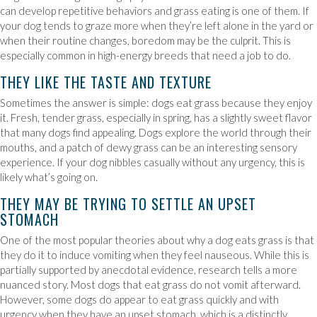
can develop repetitive behaviors and grass eating is one of them. If
your dog tends to graze more when they’re left alone in the yard or
when their routine changes, boredom may be the culprit. This is
especially common in high-energy breeds that need a job to do.
THEY LIKE THE TASTE AND TEXTURE
Sometimes the answer is simple: dogs eat grass because they enjoy
it. Fresh, tender grass, especially in spring, has a slightly sweet flavor
that many dogs find appealing. Dogs explore the world through their
mouths, and a patch of dewy grass can be an interesting sensory
experience. If your dog nibbles casually without any urgency, this is
likely what’s going on.
THEY MAY BE TRYING TO SETTLE AN UPSET
STOMACH
One of the most popular theories about why a dog eats grass is that
they do it to induce vomiting when they feel nauseous. While this is
partially supported by anecdotal evidence, research tells a more
nuanced story. Most dogs that eat grass do not vomit afterward.
However, some dogs do appear to eat grass quickly and with
urgency when they have an upset stomach, which is a distinctly