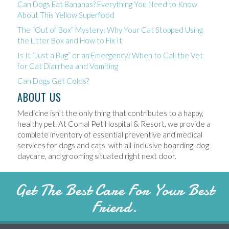
Can Dogs Eat Bananas? Everything You Need to Know
About This Yellow Superfood
The “Out of Box” Mystery: Why Your Cat Stopped Using
the Litter Box and How to Fix It
Is It “Just a Bug” or an Emergency? When to Call the Vet
for Cat Diarrhea and Vomiting
Can Dogs Get Colds?
ABOUT US
Medicine isn’t the only thing that contributes to a happy,
healthy pet. At Comal Pet Hospital & Resort, we provide a
complete inventory of essential preventive and medical
services for dogs and cats, with all-inclusive boarding, dog
daycare, and grooming situated right next door.
Get The Best Care For Your Best
Friend.