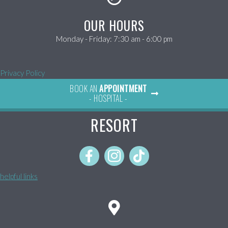
OUR HOURS
Monday - Friday
:
7:30 am
-
6:00 pm
Privacy Policy
BOOK AN
APPOINTMENT
- HOSPITAL -
RESORT
helpful links