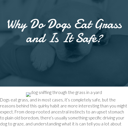
Why Do Dogs Eat Grass
and Is It Safe?
Dogs eat grass, and in most cases, it’s completely safe, but the
reasons behind this quirky habit are more interesting than you might
expect. From deep-rooted ancestral instincts to an upset stomach
to plain old boredom, there’s usually something specific driving your
dog to graze, and understanding what it is can tell you a lot about