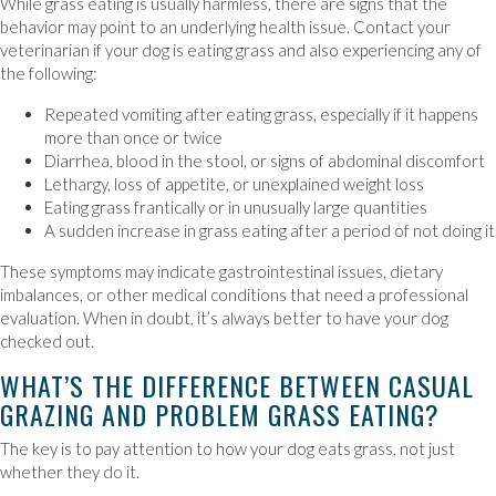
While grass eating is usually harmless, there are signs that the
behavior may point to an underlying health issue. Contact your
veterinarian if your dog is eating grass and also experiencing any of
the following:
Repeated vomiting after eating grass, especially if it happens
more than once or twice
Diarrhea, blood in the stool, or signs of abdominal discomfort
Lethargy, loss of appetite, or unexplained weight loss
Eating grass frantically or in unusually large quantities
A sudden increase in grass eating after a period of not doing it
These symptoms may indicate gastrointestinal issues, dietary
imbalances, or other medical conditions that need a professional
evaluation. When in doubt, it’s always better to have your dog
checked out.
WHAT’S THE DIFFERENCE BETWEEN CASUAL
GRAZING AND PROBLEM GRASS EATING?
The key is to pay attention to how your dog eats grass, not just
whether they do it.