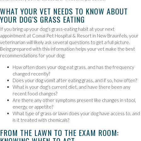
WHAT YOUR VET NEEDS TO KNOW ABOUT
YOUR DOG’S GRASS EATING
If you bring up your dog’s grass-eating habit at your next
appointment at Comal Pet Hospital & Resort in New Braunfels, your
veterinarian will likely ask several questions to get a full picture.
Being prepared with this information helps your vet make the best
recommendations for your dog:
How often does your dog eat grass, and has the frequency
changed recently?
Does your dog vomit after eating grass, and if so, how often?
What is your dog’s current diet, and have there been any
recent food changes?
Are there any other symptoms present like changes in stool,
energy, or appetite?
What type of grass or lawn does your dog have access to, and
is it treated with chemicals?
FROM THE LAWN TO THE EXAM ROOM:
KNOWING WHEN TO ACT