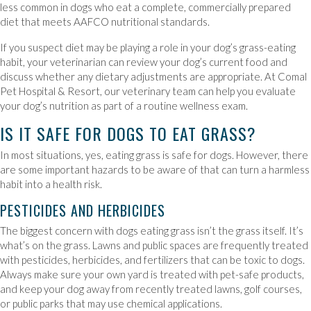
less common in dogs who eat a complete, commercially prepared
diet that meets AAFCO nutritional standards.
If you suspect diet may be playing a role in your dog’s grass-eating
habit, your veterinarian can review your dog’s current food and
discuss whether any dietary adjustments are appropriate. At Comal
Pet Hospital & Resort, our veterinary team can help you evaluate
your dog’s nutrition as part of a routine wellness exam.
IS IT SAFE FOR DOGS TO EAT GRASS?
In most situations, yes, eating grass is safe for dogs. However, there
are some important hazards to be aware of that can turn a harmless
habit into a health risk.
PESTICIDES AND HERBICIDES
The biggest concern with dogs eating grass isn’t the grass itself. It’s
what’s on the grass. Lawns and public spaces are frequently treated
with pesticides, herbicides, and fertilizers that can be toxic to dogs.
Always make sure your own yard is treated with pet-safe products,
and keep your dog away from recently treated lawns, golf courses,
or public parks that may use chemical applications.